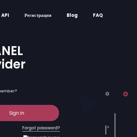
API
Регистрация
Blog
FAQ
ANEL
vider
 member?
Sign in
Forgot password?