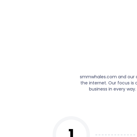
smmwhales.com and our ded
the internet. Our focus i
business in every way.
1