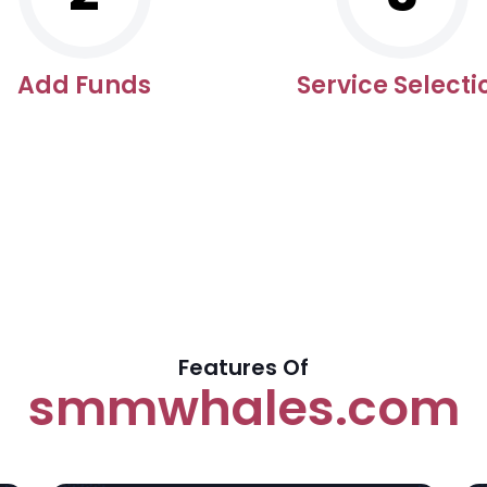
Add Funds
Service Selecti
Features Of
smmwhales.com