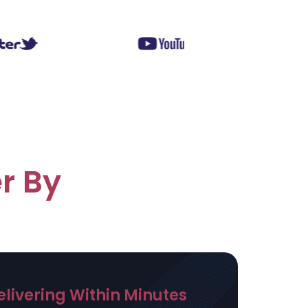
r By
elivering Within Minutes