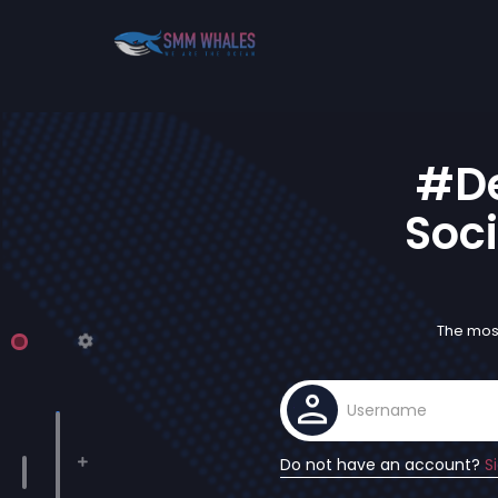
#De
Soci
The most
Do not have an account?
S