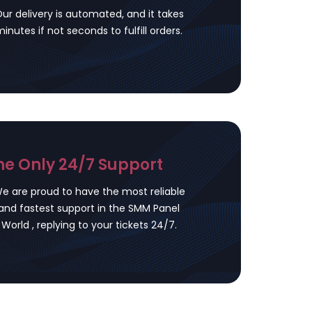
ur delivery is automated, and it takes
inutes if not seconds to fulfill orders.
he Only 24/7 Support
e are proud to have the most reliable
and fastest support in the SMM Panel
World , replying to your tickets 24/7.