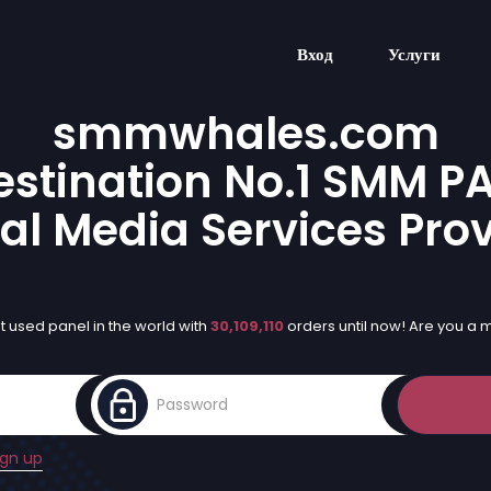
Вход
Услуги
smmwhales.com
stination No.1 SMM P
al Media Services Pro
 used panel in the world with
30,109,110
orders until now! Are you a
ign up