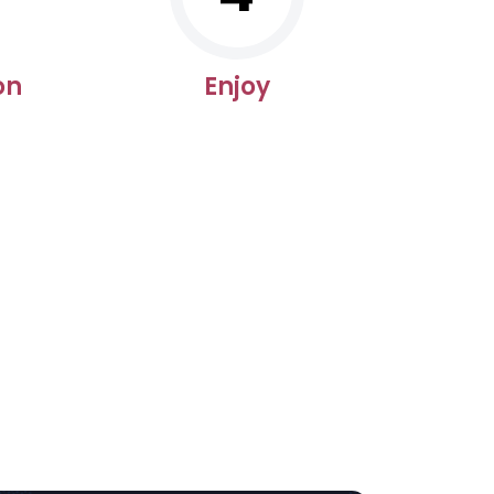
on
Enjoy