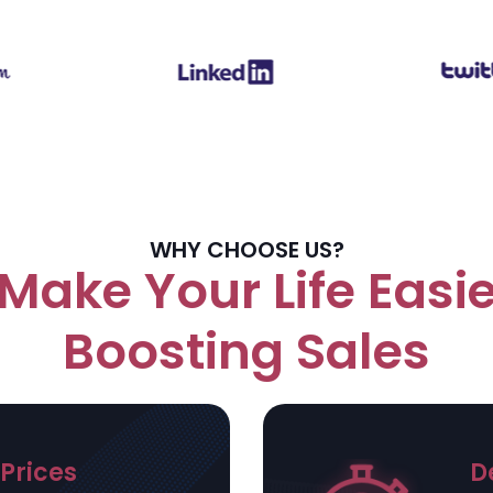
WHY CHOOSE US?
Make Your Life Easie
Boosting Sales
Prices
D