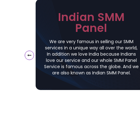
Indian SMM
Panel
We are very famous in selling our SMM
services in a unique way all over the world,
In addition we love India because Indians
love our service and our whole SMM Panel
Service is famous across the globe. And we
are also known as Indian SMM Panel.