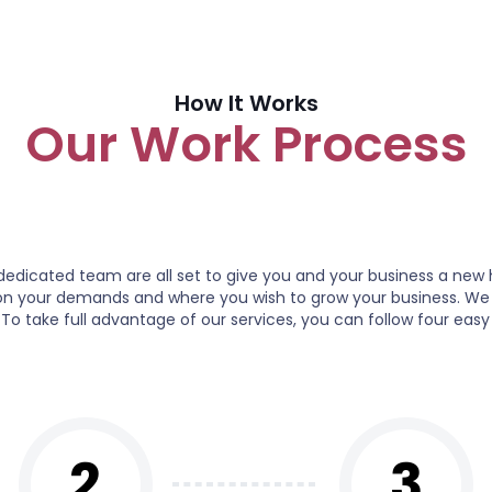
How It Works
Our Work Process
icated team are all set to give you and your business a new 
s on your demands and where you wish to grow your business. We
 To take full advantage of our services, you can follow four easy
2
3