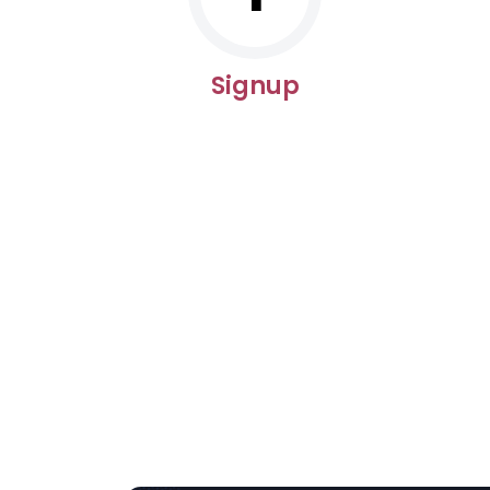
Signup