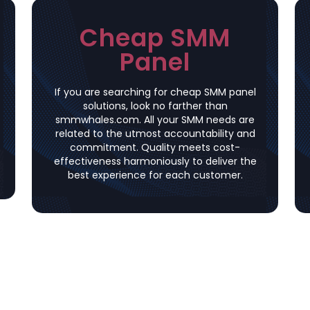
Cheap SMM
Panel
If you are searching for cheap SMM panel
solutions, look no farther than
smmwhales.com. All your SMM needs are
related to the utmost accountability and
commitment. Quality meets cost-
effectiveness harmoniously to deliver the
best experience for each customer.