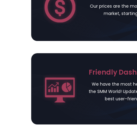
Our prices are the mo
market, startin
Friendly Das
We have the most he
the SMM World! Update
best user-frien