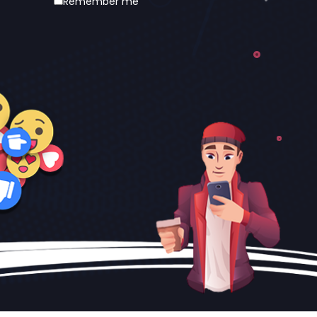
Remember me