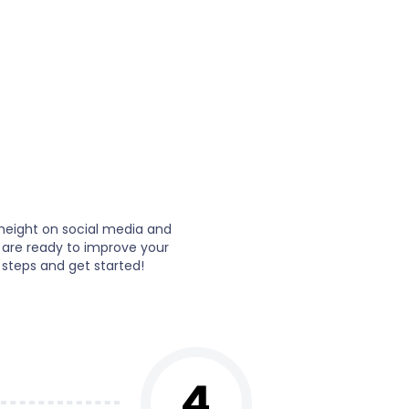
height on social media and
 are ready to improve your
 steps and get started!
4