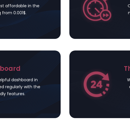
st affordable in the
O
g from 0.001$.
m
hboard
T
lpful dashboard in
W
d regularly with the
dly features.