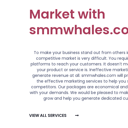
Market with
smmwhales.c
To make your business stand out from others 
competitive market is very difficult. You requ
platforms to reach your customers. It doesn’t 
your product or service is. Ineffective marke
generate revenue at all. smmwhales.com will pr
the effective marketing services to help you 
competitors. Our packages are economical and
with your demands. We would be pleased to mak
grow and help you generate dedicated c
VIEW ALL SERVICES