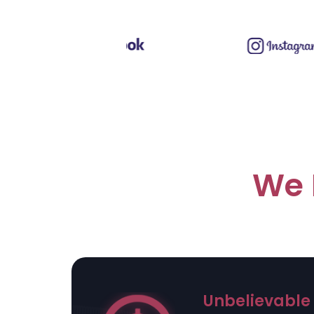
We 
Unbelievable 