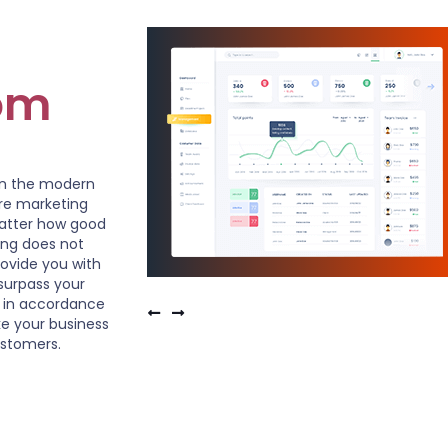
om
in the modern
ire marketing
matter how good
ting does not
ovide you with
surpass your
 in accordance
e your business
ustomers.