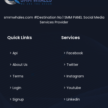
smmwhales.com #Destination No.1 SMM PANEL Social Media
Services Provider
Quick Links
Services
Api
Facebook
About Us
Twitter
Terms
Instagram
Login
Youtube
Signup
Linkedin