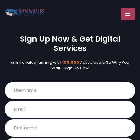
Sign Up Now & Get Digital
Services
smmwhales running with
100,000
Active Users So Why You
Wait? Sign Up Now