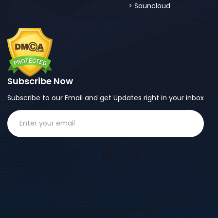
Souncloud
Subscribe Now
Subscribe to our Email and get Updates right in your inbox
© Copyright 2015 to 2021. All Rights Reserved.