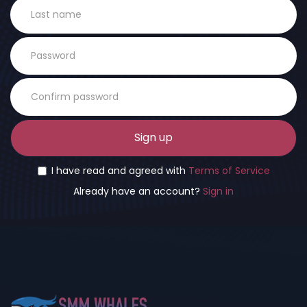
Sign up
I have read and agreed with
Terms of Service
Already have an account?
Sign in